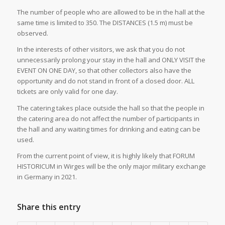
The number of people who are allowed to be in the hall at the
same time is limited to 350. The DISTANCES (1.5 m) must be
observed.
In the interests of other visitors, we ask that you do not
unnecessarily prolong your stay in the hall and ONLY VISIT the
EVENT ON ONE DAY, so that other collectors also have the
opportunity and do not stand in front of a closed door. ALL
tickets are only valid for one day.
The catering takes place outside the hall so that the people in
the catering area do not affect the number of participants in
the hall and any waiting times for drinking and eating can be
used.
From the current point of view, it is highly likely that FORUM
HISTORICUM in Wirges will be the only major military exchange
in Germany in 2021.
Share this entry