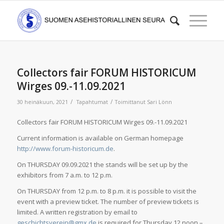
Collectors fair FORUM HISTORICUM
Wirges 09.-11.09.2021
/
/
30 heinäkuun, 2021
Tapahtumat
Toimittanut
Sari Lönn
Collectors fair FORUM HISTORICUM Wirges 09.-11.09.2021
Current information is available on German homepage
http://www.forum-historicum.de
.
On THURSDAY 09.09.2021 the stands will be set up by the
exhibitors from 7 a.m. to 12 p.m.
On THURSDAY from 12 p.m. to 8 p.m. it is possible to visit the
event with a preview ticket. The number of preview tickets is
limited. A written registration by email to
geschichtsverein@gmx.de
is required for Thursday 12 noon –