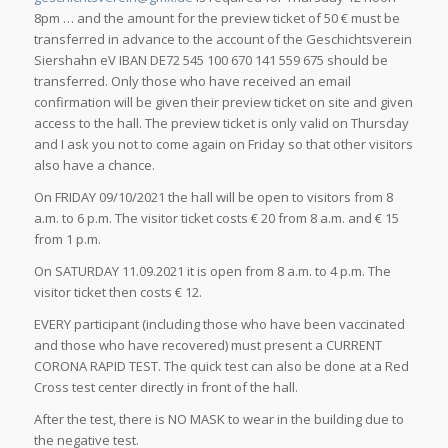
8pm … and the amount for the preview ticket of 50 € must be
transferred in advance to the account of the Geschichtsverein
Siershahn eV IBAN DE72 545 100 670 141 559 675 should be
transferred. Only those who have received an email
confirmation will be given their preview ticket on site and given
access to the hall. The preview ticket is only valid on Thursday
and I ask you not to come again on Friday so that other visitors
also have a chance.
On FRIDAY 09/10/2021 the hall will be open to visitors from 8
a.m. to 6 p.m. The visitor ticket costs € 20 from 8 a.m. and € 15
from 1 p.m.
On SATURDAY 11.09.2021 it is open from 8 a.m. to 4 p.m. The
visitor ticket then costs € 12.
EVERY participant (including those who have been vaccinated
and those who have recovered) must present a CURRENT
CORONA RAPID TEST. The quick test can also be done at a Red
Cross test center directly in front of the hall.
After the test, there is NO MASK to wear in the building due to
the negative test.