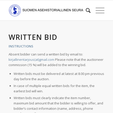
WRITTEN BID
INSTRUCTIONS
Absent bidder can send a written bid by email to:
kirjallinentarjous(at)gmail.com
Please note that the auctioneer
commission (15 %) will be added to the winning bid.
Written bids must be delivered at latest at 8.00 pm previous
day before the auction.
In case of multiple equal written bids for the item, the
earliest bid will win.
Written bids must clearly indicate the item number,
maximum bid amount that the bidder is willing to offer, and
bidder’s contact information (name, address, phone