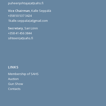
puheenjohtaja(at)sahs.fi
Vice Chairman
, Kalle Seppälä
+358 50 537 3424
1kalle.seppala(at)gmail.com
Secretary
, Sari Lönn
+358 41 456 3844
sihteeri(at)sahs.fi
LINKS
Membership of SAHS
Auction
Gun Show
Contacts