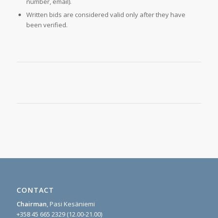
number, email).
Written bids are considered valid only after they have
been verified.
CONTACT
Chairman
, Pasi Kesäniemi
+358 45 665 2329 (12.00-21.00)