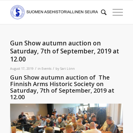
Gun Show autumn auction on
Saturday, 7th of September, 2019 at
12.00
/
/
August 17, 2019
in
Events
by
Sari Lönn
Gun Show autumn auction of The
Finnish Arms Historic Society on
Saturday, 7th of September, 2019 at
12.00