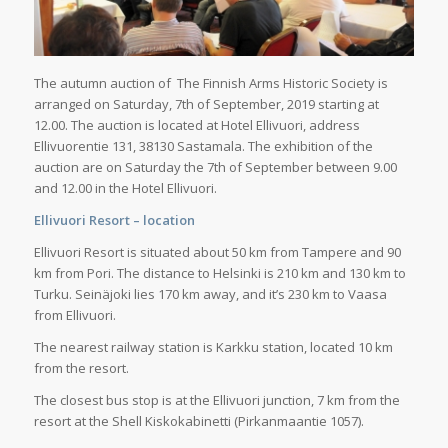
The autumn auction of The Finnish Arms Historic Society is
arranged on Saturday, 7th of September, 2019 starting at
12.00. The auction is located at Hotel Ellivuori, address
Ellivuorentie 131, 38130 Sastamala. The exhibition of the
auction are on Saturday the 7th of September between 9.00
and 12.00 in the Hotel Ellivuori.
Ellivuori Resort – location
Ellivuori Resort is situated about 50 km from Tampere and 90
km from Pori. The distance to Helsinki is 210 km and 130 km to
Turku. Seinäjoki lies 170 km away, and it’s 230 km to Vaasa
from Ellivuori.
The nearest railway station is Karkku station, located 10 km
from the resort.
The closest bus stop is at the Ellivuori junction, 7 km from the
resort at the Shell Kiskokabinetti (Pirkanmaantie 1057).