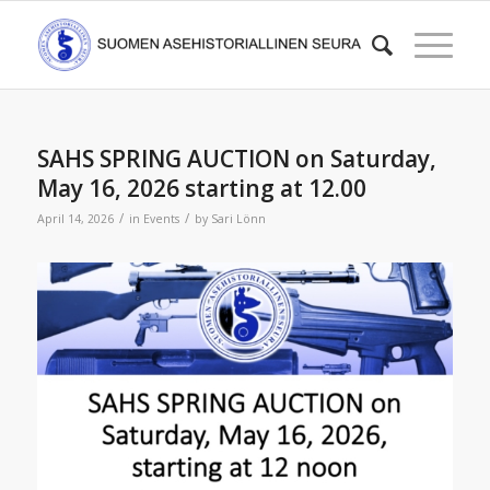
SAHS SPRING AUCTION on Saturday,
May 16, 2026 starting at 12.00
/
/
April 14, 2026
in
Events
by
Sari Lönn