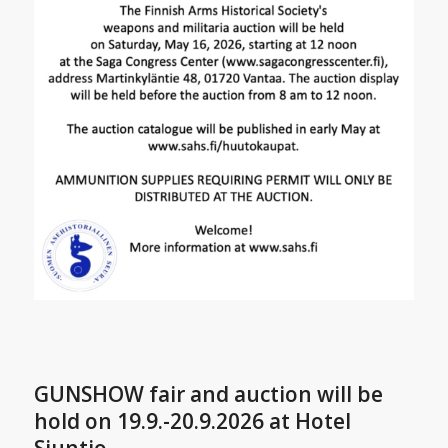
GUNSHOW fair and auction will be
hold on 19.9.-20.9.2026 at Hotel
Siuntio