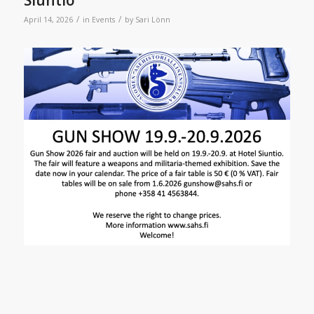
/
/
April 14, 2026
in
Events
by
Sari Lönn