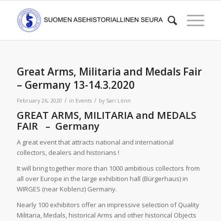
Great Arms, Militaria and Medals Fair
– Germany 13-14.3.2020
/
/
February 26, 2020
in
Events
by
Sari Lönn
GREAT ARMS, MILITARIA and MEDALS
FAIR – Germany
A great event that attracts national and international
collectors, dealers and historians !
It will bring together more than 1000 ambitious collectors from
all over Europe in the large exhibition hall (Bürgerhaus) in
WIRGES (near Koblenz) Germany.
Nearly 100 exhibitors offer an impressive selection of Quality
Militaria, Medals, historical Arms and other historical Objects