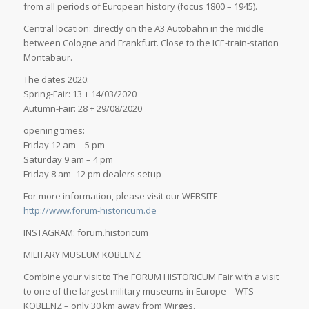
from all periods of European history (focus 1800 – 1945).
Central location: directly on the A3 Autobahn in the middle
between Cologne and Frankfurt. Close to the ICE-train-station
Montabaur.
The dates 2020:
Spring-Fair: 13 + 14/03/2020
Autumn-Fair: 28 + 29/08/2020
opening times:
Friday 12 am – 5 pm
Saturday 9 am – 4 pm
Friday 8 am -12 pm dealers setup
For more information, please visit our WEBSITE
http://www.forum-historicum.de
INSTAGRAM: forum.historicum
MILITARY MUSEUM KOBLENZ
Combine your visit to The FORUM HISTORICUM Fair with a visit
to one of the largest military museums in Europe – WTS
KOBLENZ – only 30 km away from Wirges.