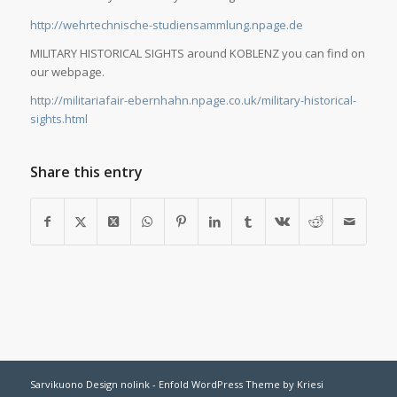
http://wehrtechnische-studiensammlung.npage.de
MILITARY HISTORICAL SIGHTS around KOBLENZ you can find on
our webpage.
http://militariafair-ebernhahn.npage.co.uk/military-historical-
sights.html
Share this entry
Sarvikuono Design nolink -
Enfold WordPress Theme by Kriesi