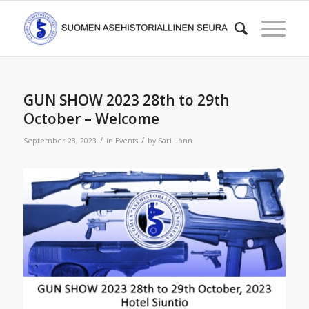
GUN SHOW 2023 28th to 29th
October – Welcome
/
/
September 28, 2023
in
Events
by
Sari Lönn