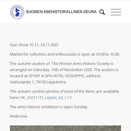
Gun Show 15.11.-16.11.2025
Market for collectors and enthusiasts is open at 10.00 to 15.00.
The autumn auction of The Finnish Arms Historic Society is
arranged on Saturday, 15th of November 2025. The auction is
located at SPORT & SPA HOTEL VESILEPPIS, address
Vokkolantie 1, 79100 Leppävirta.
The autumn auction photos of most of the items are available
here:
HK_20251115_Leppis_A4_v1.3
The arms historic exhibition is open Sunday.
Wellcome